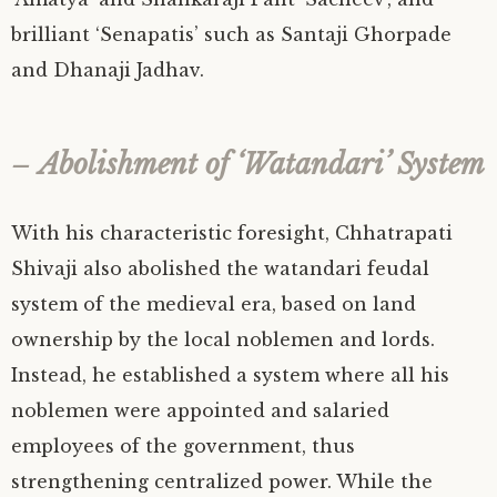
brilliant ‘Senapatis’ such as Santaji Ghorpade
and Dhanaji Jadhav.
–
Abolishment of ‘Watandari’ System
With his characteristic foresight, Chhatrapati
Shivaji also abolished the watandari feudal
system of the medieval era, based on land
ownership by the local noblemen and lords.
Instead, he established a system where all his
noblemen were appointed and salaried
employees of the government, thus
strengthening centralized power. While the