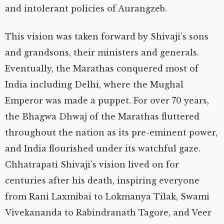
and intolerant policies of Aurangzeb.
This vision was taken forward by Shivaji’s sons
and grandsons, their ministers and generals.
Eventually, the Marathas conquered most of
India including Delhi, where the Mughal
Emperor was made a puppet. For over 70 years,
the Bhagwa Dhwaj of the Marathas fluttered
throughout the nation as its pre-eminent power,
and India flourished under its watchful gaze.
Chhatrapati Shivaji’s vision lived on for
centuries after his death, inspiring everyone
from Rani Laxmibai to Lokmanya Tilak, Swami
Vivekananda to Rabindranath Tagore, and Veer