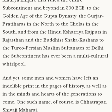
Maurya Empire that ruled the entire
Subcontinent and beyond in 300 BCE, to the
Golden Age of the Gupta Dynasty; the Gurjar-
Pratiharas in the North to the Cholas in the
South, and from the Hindu Kshatriya Rajputs in
Rajasthan and the Buddhist Shaka-Kushans to
the Turco-Persian Muslim Sultanates of Delhi,
the Subcontinent has ever been a multi-cultural
whirlpool.
And yet, some men and women have left an
indelible print in the pages of history, as well as
in the minds and hearts of the generations to
come. One such name, of course, is Chhatrapati
Shivaji Maharaj.