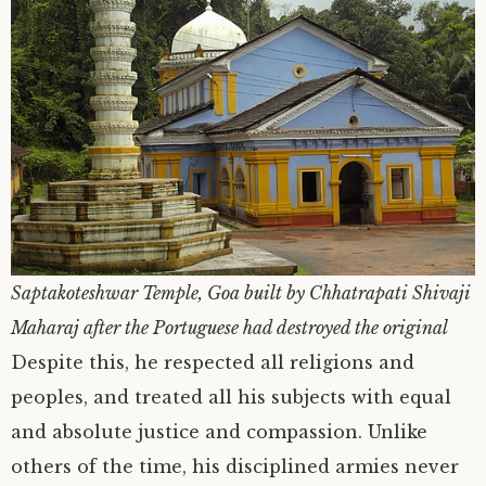
Saptakoteshwar Temple, Goa built by Chhatrapati Shivaji
Maharaj after the Portuguese had destroyed the original
Despite this, he respected all religions and
peoples, and treated all his subjects with equal
and absolute justice and compassion. Unlike
others of the time, his disciplined armies never