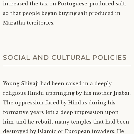
increased the tax on Portuguese-produced salt,
so that people began buying salt produced in
Maratha territories.
SOCIAL AND CULTURAL POLICIES
Young Shivaji had been raised in a deeply
religious Hindu upbringing by his mother Jijabai.
The oppression faced by Hindus during his
formative years left a deep impression upon
him, and he rebuilt many temples that had been
destroyed by Islamic or European invaders. He