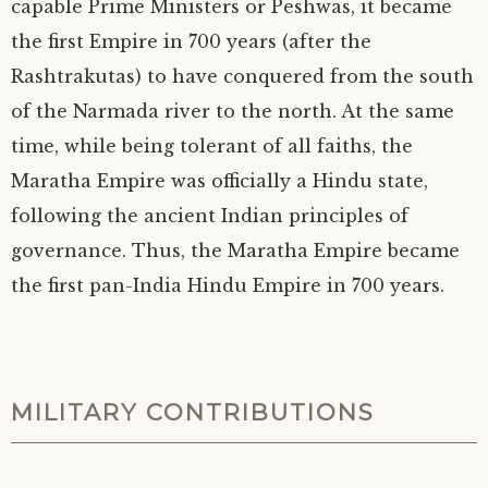
capable Prime Ministers or Peshwas, it became
the first Empire in 700 years (after the
Rashtrakutas) to have conquered from the south
of the Narmada river to the north. At the same
time, while being tolerant of all faiths, the
Maratha Empire was officially a Hindu state,
following the ancient Indian principles of
governance. Thus, the Maratha Empire became
the first pan-India Hindu Empire in 700 years.
MILITARY CONTRIBUTIONS