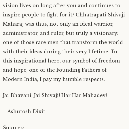
vision lives on long after you and continues to
inspire people to fight for it? Chhatrapati Shivaji
Maharaj was thus, not only an ideal warrior,
administrator, and ruler, but truly a visionary:
one of those rare men that transform the world
with their ideas during their very lifetime. To
this inspirational hero, our symbol of freedom
and hope, one of the Founding Fathers of
Modern India, I pay my humble respects.
Jai Bhavani, Jai Shivaji! Har Har Mahadev!
– Ashutosh Dixit
Sources: