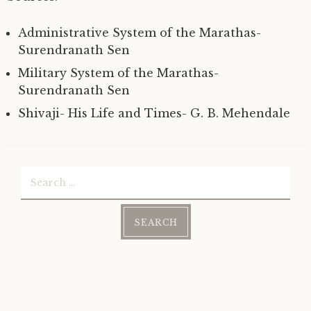
Administrative System of the Marathas-
Surendranath Sen
Military System of the Marathas-
Surendranath Sen
Shivaji- His Life and Times- G. B. Mehendale
Search
for: