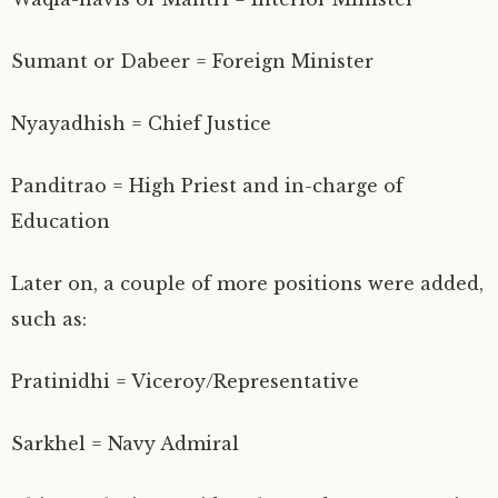
Sumant or Dabeer = Foreign Minister
Nyayadhish = Chief Justice
Panditrao = High Priest and in-charge of
Education
Later on, a couple of more positions were added,
such as:
Pratinidhi = Viceroy/Representative
Sarkhel = Navy Admiral