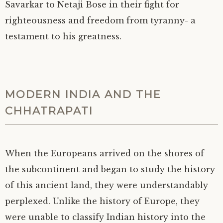
Savarkar to Netaji Bose in their fight for
righteousness and freedom from tyranny- a
testament to his greatness.
MODERN INDIA AND THE
CHHATRAPATI
When the Europeans arrived on the shores of
the subcontinent and began to study the history
of this ancient land, they were understandably
perplexed. Unlike the history of Europe, they
were unable to classify Indian history into the