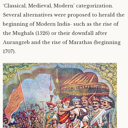
‘Classical, Medieval, Modern’ categorization.
Several alternatives were proposed to herald the
beginning of Modern India- such as the rise of
the Mughals (1526) or their downfall after
Aurangzeb and the rise of Marathas (beginning
1707).