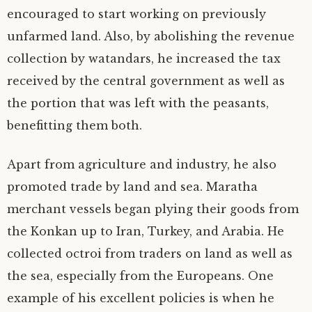
encouraged to start working on previously
unfarmed land. Also, by abolishing the revenue
collection by watandars, he increased the tax
received by the central government as well as
the portion that was left with the peasants,
benefitting them both.
Apart from agriculture and industry, he also
promoted trade by land and sea. Maratha
merchant vessels began plying their goods from
the Konkan up to Iran, Turkey, and Arabia. He
collected octroi from traders on land as well as
the sea, especially from the Europeans. One
example of his excellent policies is when he