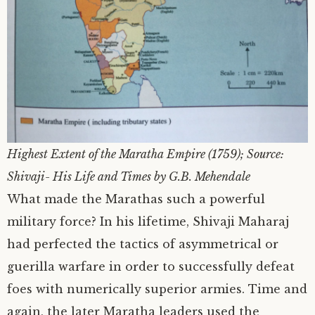
Highest Extent of the Maratha Empire (1759); Source:
Shivaji- His Life and Times by G.B. Mehendale
What made the Marathas such a powerful
military force? In his lifetime, Shivaji Maharaj
had perfected the tactics of asymmetrical or
guerilla warfare in order to successfully defeat
foes with numerically superior armies. Time and
again, the later Maratha leaders used the