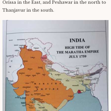
Orissa in the East, and Peshawar in the north to
Thanjavur in the south.