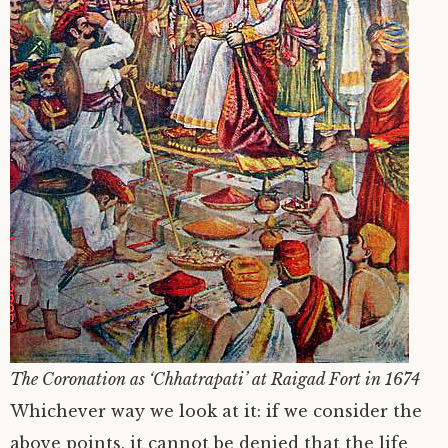
The Coronation as ‘Chhatrapati’ at Raigad Fort in 1674
Whichever way we look at it: if we consider the
above points, it cannot be denied that the life