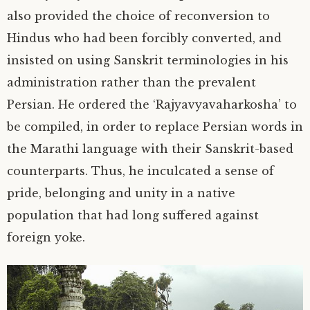
also provided the choice of reconversion to
Hindus who had been forcibly converted, and
insisted on using Sanskrit terminologies in his
administration rather than the prevalent
Persian. He ordered the ‘Rajyavyavaharkosha’ to
be compiled, in order to replace Persian words in
the Marathi language with their Sanskrit-based
counterparts. Thus, he inculcated a sense of
pride, belonging and unity in a native
population that had long suffered against
foreign yoke.