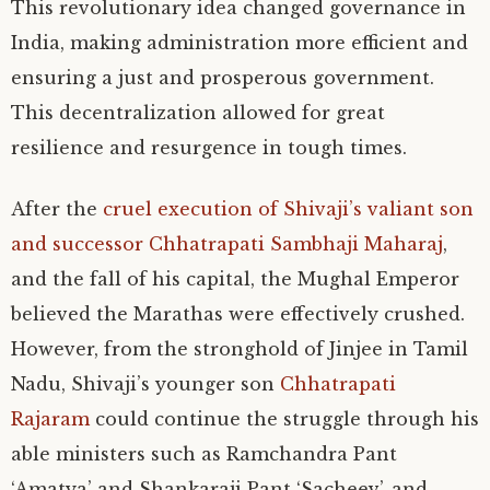
This revolutionary idea changed governance in
India, making administration more efficient and
ensuring a just and prosperous government.
This decentralization allowed for great
resilience and resurgence in tough times.
After the
cruel execution of Shivaji’s valiant son
and successor Chhatrapati Sambhaji Maharaj
,
and the fall of his capital, the Mughal Emperor
believed the Marathas were effectively crushed.
However, from the stronghold of Jinjee in Tamil
Nadu, Shivaji’s younger son
Chhatrapati
Rajaram
could continue the struggle through his
able ministers such as Ramchandra Pant
‘Amatya’ and Shankaraji Pant ‘Sacheev’, and