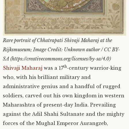
Rare portrait of Chhatrapati Shivaji Maharaj at the
Rijksmuseum; Image Credit: Unknown author / CC BY-
SA (https://creativecommons.org/licenses/by-sa/4.0)
th
Shivaji Maharaj
was a 17
-century warrior-king
who, with his brilliant military and
administrative genius and a handful of rugged
soldiers, carved out his own kingdom in western
Maharashtra of present-day India. Prevailing
against the Adil Shahi Sultanate and the mighty
forces of the Mughal Emperor Aurangzeb,