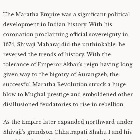
The Maratha Empire was a significant political
development in Indian history. With his
coronation proclaiming official sovereignty in
1674, Shivaji Maharaj did the unthinkable: he
reversed the trends of history. With the
tolerance of Emperor Akbar’s reign having long
given way to the bigotry of Aurangzeb, the
successful Maratha Revolution struck a huge
blow to Mughal prestige and emboldened other
disillusioned feudatories to rise in rebellion.
As the Empire later expanded northward under
Shivaji’s grandson Chhatrapati Shahu I and his