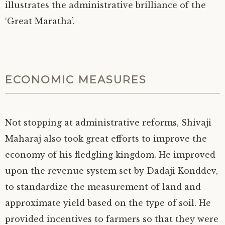
illustrates the administrative brilliance of the
‘Great Maratha’.
ECONOMIC MEASURES
Not stopping at administrative reforms, Shivaji
Maharaj also took great efforts to improve the
economy of his fledgling kingdom. He improved
upon the revenue system set by Dadaji Konddev,
to standardize the measurement of land and
approximate yield based on the type of soil. He
provided incentives to farmers so that they were