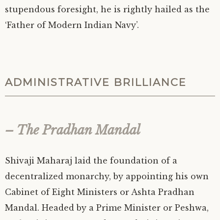
stupendous foresight, he is rightly hailed as the
‘Father of Modern Indian Navy’.
ADMINISTRATIVE BRILLIANCE
– The Pradhan Mandal
Shivaji Maharaj laid the foundation of a
decentralized monarchy, by appointing his own
Cabinet of Eight Ministers or Ashta Pradhan
Mandal. Headed by a Prime Minister or Peshwa,