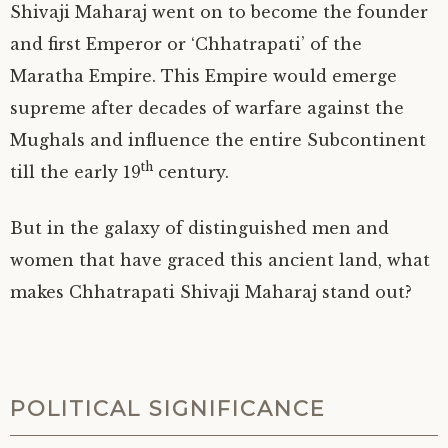
Shivaji Maharaj went on to become the founder
and first Emperor or ‘Chhatrapati’ of the
Maratha Empire. This Empire would emerge
supreme after decades of warfare against the
Mughals and influence the entire Subcontinent
th
till the early 19
century.
But in the galaxy of distinguished men and
women that have graced this ancient land, what
makes Chhatrapati Shivaji Maharaj stand out?
POLITICAL SIGNIFICANCE