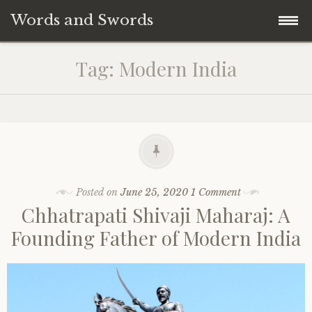
Words and Swords
Skip
Home
Tag:
Modern India
to
content
About the Author
Maratha History
Indian History
Posted on
June 25, 2020
1 Comment
Chhatrapati Shivaji Maharaj: A
World History
Founding Father of Modern India