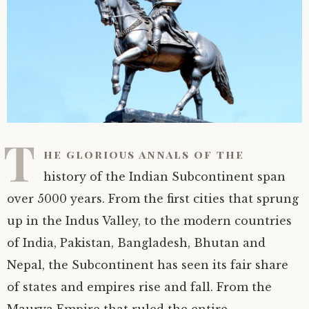
T
he glorious annals of the
history of the Indian Subcontinent span
over 5000 years. From the first cities that sprung
up in the Indus Valley, to the modern countries
of India, Pakistan, Bangladesh, Bhutan and
Nepal, the Subcontinent has seen its fair share
of states and empires rise and fall. From the