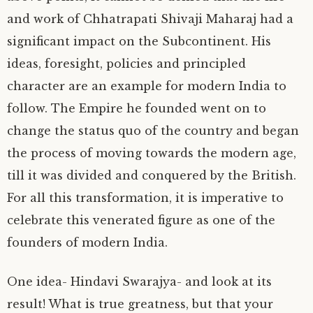
and work of Chhatrapati Shivaji Maharaj had a
significant impact on the Subcontinent. His
ideas, foresight, policies and principled
character are an example for modern India to
follow. The Empire he founded went on to
change the status quo of the country and began
the process of moving towards the modern age,
till it was divided and conquered by the British.
For all this transformation, it is imperative to
celebrate this venerated figure as one of the
founders of modern India.
One idea- Hindavi Swarajya- and look at its
result! What is true greatness, but that your