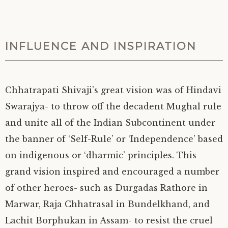
INFLUENCE AND INSPIRATION
Chhatrapati Shivaji’s great vision was of Hindavi
Swarajya- to throw off the decadent Mughal rule
and unite all of the Indian Subcontinent under
the banner of ‘Self-Rule’ or ‘Independence’ based
on indigenous or ‘dharmic’ principles. This
grand vision inspired and encouraged a number
of other heroes- such as Durgadas Rathore in
Marwar, Raja Chhatrasal in Bundelkhand, and
Lachit Borphukan in Assam- to resist the cruel