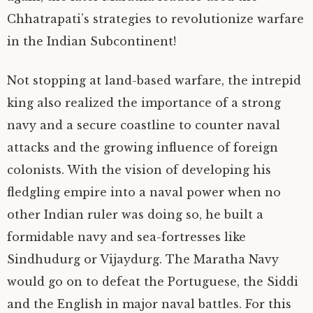
Chhatrapati’s strategies to revolutionize warfare
in the Indian Subcontinent!
Not stopping at land-based warfare, the intrepid
king also realized the importance of a strong
navy and a secure coastline to counter naval
attacks and the growing influence of foreign
colonists. With the vision of developing his
fledgling empire into a naval power when no
other Indian ruler was doing so, he built a
formidable navy and sea-fortresses like
Sindhudurg or Vijaydurg. The Maratha Navy
would go on to defeat the Portuguese, the Siddi
and the English in major naval battles. For this