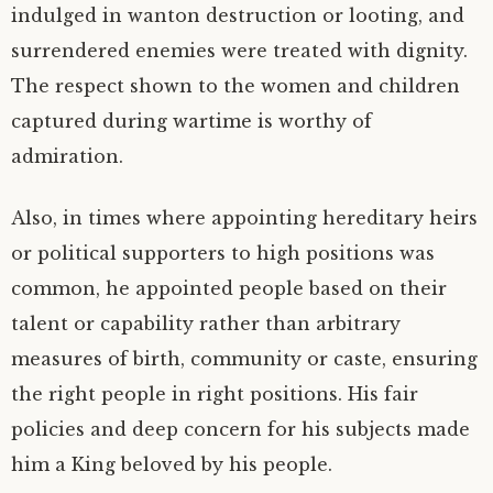
indulged in wanton destruction or looting, and
surrendered enemies were treated with dignity.
The respect shown to the women and children
captured during wartime is worthy of
admiration.
Also, in times where appointing hereditary heirs
or political supporters to high positions was
common, he appointed people based on their
talent or capability rather than arbitrary
measures of birth, community or caste, ensuring
the right people in right positions. His fair
policies and deep concern for his subjects made
him a King beloved by his people.