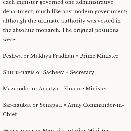
each minister governed one administrative
department, much like any modern government;
although the ultimate authority was vested in
the absolute monarch. The original positions
were:
Peshwa or Mukhya Pradhan = Prime Minister
Shuru-navis or Sacheev = Secretary
Mazumdar or Amatya = Finance Minister
Sar-naubat or Senapati = Army Commander-in-
Chief
Waqia-navis or Mantri = Interior Minister