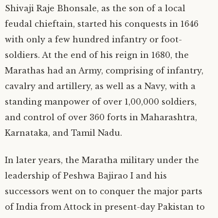
Shivaji Raje Bhonsale, as the son of a local
feudal chieftain, started his conquests in 1646
with only a few hundred infantry or foot-
soldiers. At the end of his reign in 1680, the
Marathas had an Army, comprising of infantry,
cavalry and artillery, as well as a Navy, with a
standing manpower of over 1,00,000 soldiers,
and control of over 360 forts in Maharashtra,
Karnataka, and Tamil Nadu.
In later years, the Maratha military under the
leadership of Peshwa Bajirao I and his
successors went on to conquer the major parts
of India from Attock in present-day Pakistan to