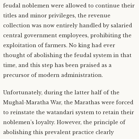
feudal noblemen were allowed to continue their
titles and minor privileges, the revenue
collection was now entirely handled by salaried
central government employees, prohibiting the
exploitation of farmers. No king had ever
thought of abolishing the feudal system in that
time, and this step has been praised as a
precursor of modern administration.
Unfortunately, during the latter half of the
Mughal-Maratha War, the Marathas were forced
to reinstate the watandari system to retain their
noblemen’s loyalty. However, the principle of
abolishing this prevalent practice clearly