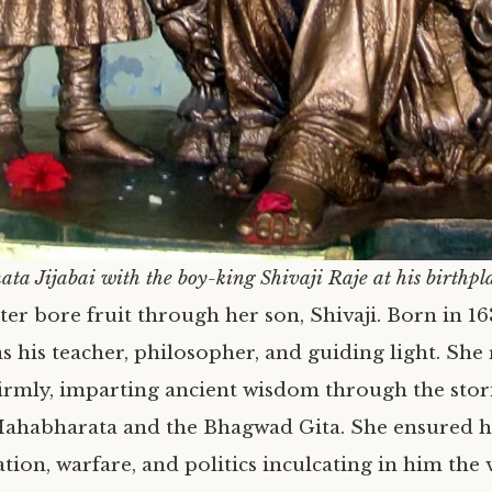
ata Jijabai with the boy-king Shivaji Raje at his birthpl
ter bore fruit through her son, Shivaji. Born in 1
s his teacher, philosopher, and guiding light. She
 firmly, imparting ancient wisdom through the stor
ahabharata and the Bhagwad Gita. She ensured h
tion, warfare, and politics inculcating in him the 