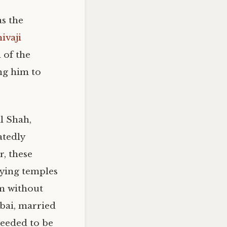
as the
ivaji
h of the
ing him to
l Shah,
tedly
r, these
oying temples
m without
abai, married
needed to be