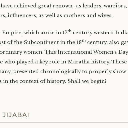
ve achieved great renown- as leaders, warriors,
s, influencers, as well as mothers and wives.
th
Empire, which arose in 17
century western India
th
t of the Subcontinent in the 18
century, also gav
aordinary women. This International Women’s Day, 
e who played a key role in Maratha history. These 
ny, presented chronologically to properly show 
in the context of history. Shall we begin?
 JIJABAI