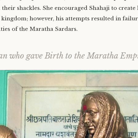
m their shackles. She encouraged Shahaji to create
kingdom; however, his attempts resulted in failur
lties of the Maratha Sardars.
n who gave Birth to the Maratha Emp