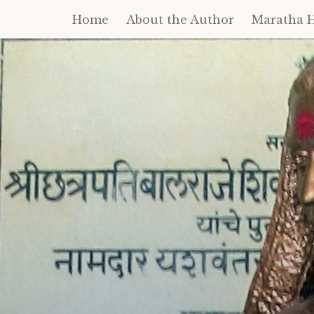
Home
About the Author
Maratha H
Skip
to
content