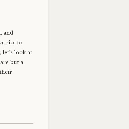
, and
e rise to
let’s look at
are but a
their