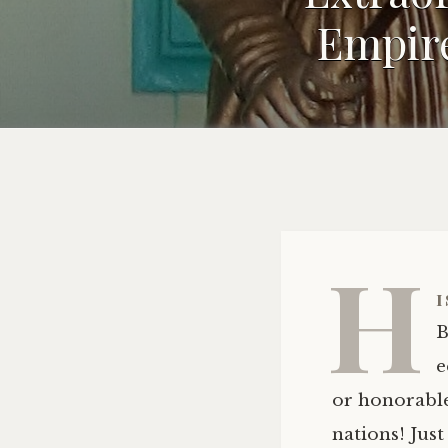
Empire
H
i
B
e
or honorable
nations! Just