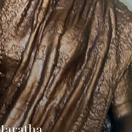
Maratha