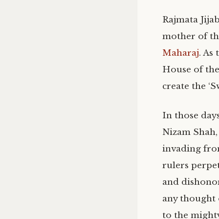
Rajmata Jijab
mother of t
Maharaj
. As
House of the
create the ‘S
In those day
Nizam Shah,
invading fro
rulers perpe
and dishonor
any thought 
to the might