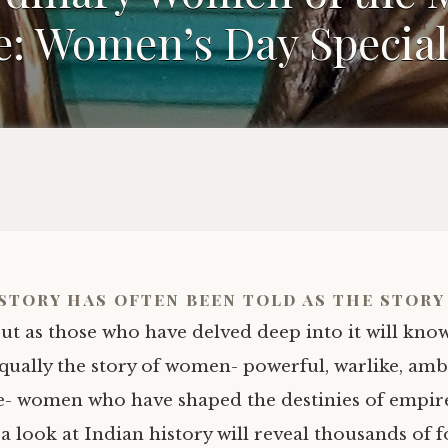
: Women’s Day Special,
story has often been told as the story
ut as those who have delved deep into it will know
qually the story of women- powerful, warlike, ambi
- women who have shaped the destinies of empir
 a look at Indian history will reveal thousands of