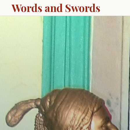
Words and Swords