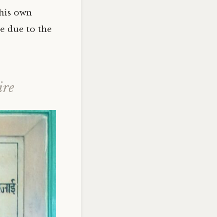
 his own
e due to the
ire