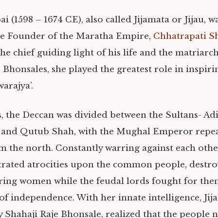
ai (1598 – 1674 CE), also called Jijamata or Jijau, w
he Founder of the Maratha Empire,
Chhatrapati Sh
 the chief guiding light of his life and the matriarc
 Bhonsales, she played the greatest role in inspir
warajya’.
s, the Deccan was divided between the Sultans- Adi
 and Qutub Shah, with the Mughal Emperor repea
m the north. Constantly warring against each othe
trated atrocities upon the common people, destr
ing women while the feudal lords fought for the
of independence. With her innate intelligence, Jij
y Shahaji Raje Bhonsale, realized that the people 