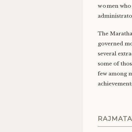
women who ha
administrator
The Maratha 
governed mos
several extr
some of thos
few among ma
achievements 
RAJMATA