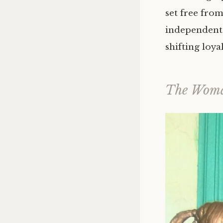
set free fro
independent 
shifting loya
The Woma