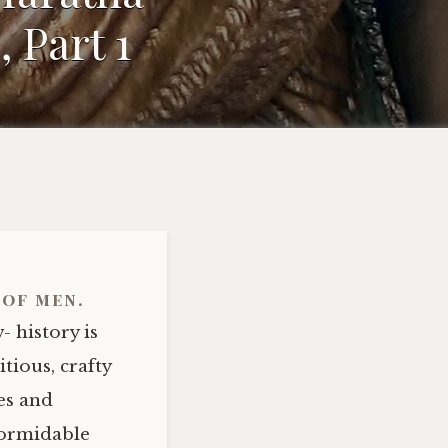
 Part 1
 of men.
- history is
tious, crafty
es and
 formidable