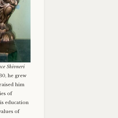
ace Shivneri
630, he grew
 raised him
ies of
is education
values of