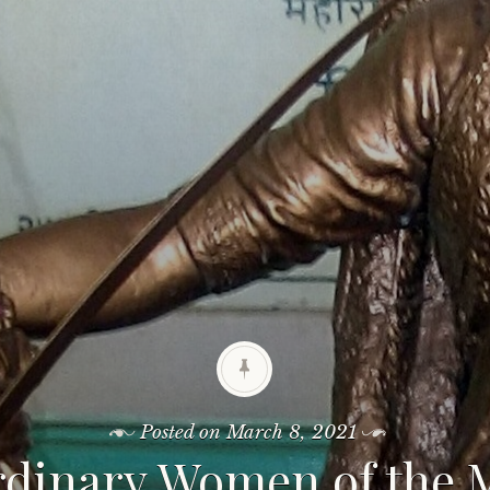
Posted on
March 8, 2021
rdinary Women of the 