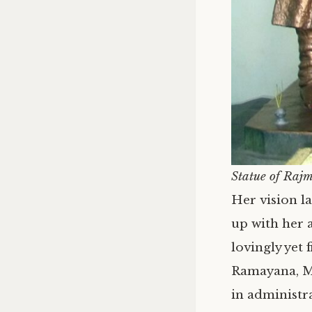
Statue of Rajm
Her vision la
up with her a
lovingly yet
Ramayana, M
in administra