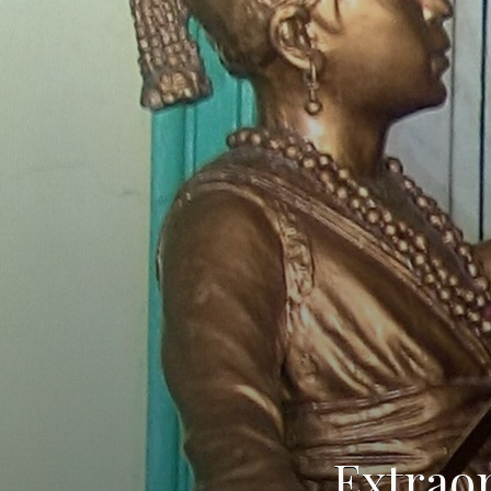
Extrao