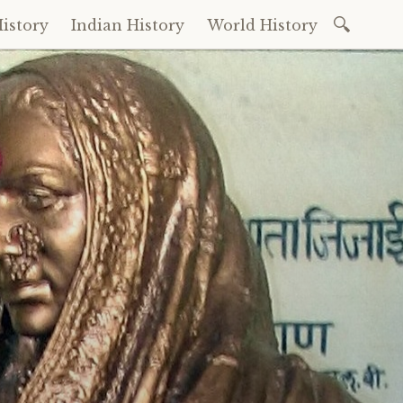
Search
istory
Indian History
World History
for: